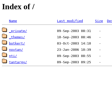
Index of /
Name
Last modified
Size
De
_private/
_themes/
botkert/
novtan/
nti/
tantargy/