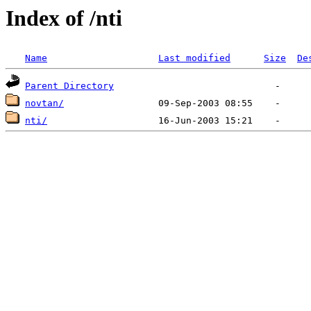
Index of /nti
Name
Last modified
Size
De
Parent Directory
novtan/
nti/